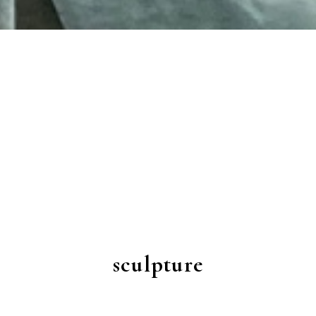
sculpture