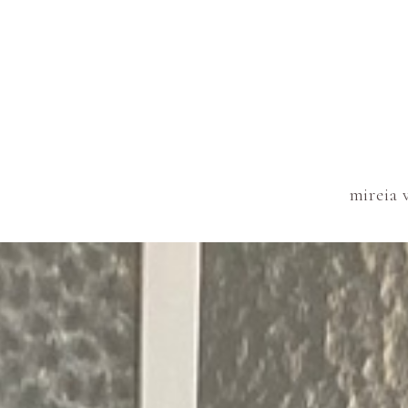
mireia 