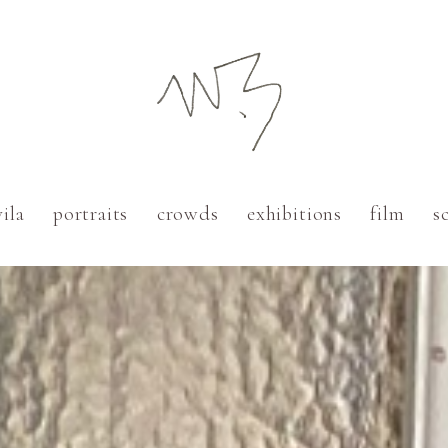
vila
portraits
crowds
exhibitions
film
s
Paris
Cadaqués
Barcelona
New York