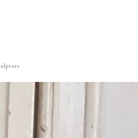
culpture