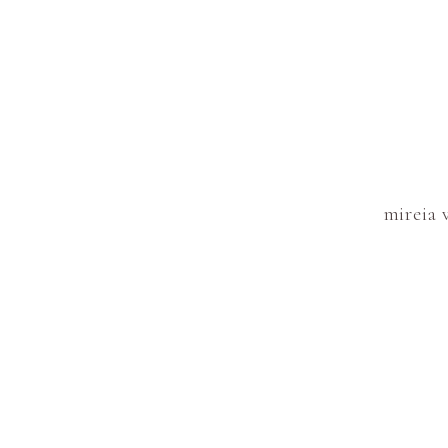
mireia 