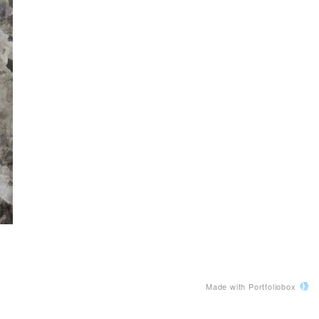
Made with Portfoliobox