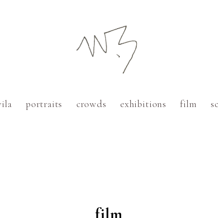
vila
portraits
crowds
exhibitions
film
s
Paris
Cadaqués
Barcelona
New York
film